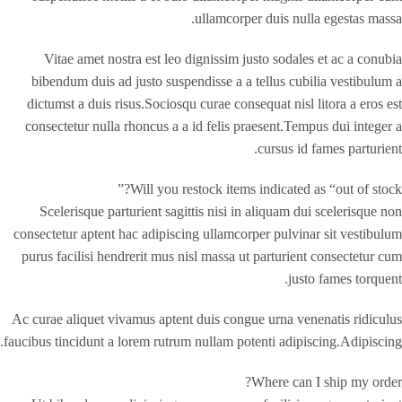
ullamcorper duis nulla egestas massa.
Vitae amet nostra est leo dignissim justo sodales et ac a conubia
bibendum duis ad justo suspendisse a a tellus cubilia vestibulum a
dictumst a duis risus.Sociosqu curae consequat nisl litora a eros est
consectetur nulla rhoncus a a id felis praesent.Tempus dui integer a
cursus id fames parturient.
Will you restock items indicated as “out of stock?”
Scelerisque parturient sagittis nisi in aliquam dui scelerisque non
consectetur aptent hac adipiscing ullamcorper pulvinar sit vestibulum
purus facilisi hendrerit mus nisl massa ut parturient consectetur cum
justo fames torquent.
Ac curae aliquet vivamus aptent duis congue urna venenatis ridiculus
faucibus tincidunt a lorem rutrum nullam potenti adipiscing.Adipiscing.
Where can I ship my order?