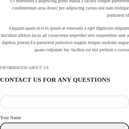
Ut bibendum a adipiscing purus massa a facilisi congue parturient
condimentum urna donec per adipiscing cursus nisl nam tristique
parturient id.
Aliquam quam at et in ipsum at venenatis a eget dignissim aliquam
tincidunt ultrices lacus ad consectetur imperdiet sem suspendisse ante a
dapibus potenti.Eu parturient parturient magnis tempus molestie augue
quam vulputate hac facilisis est nisl pretium a cursus.
INFORMATION ABOUT US
CONTACT US FOR ANY QUESTIONS
Your Name