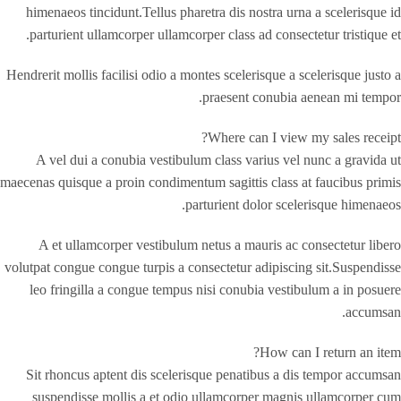
himenaeos tincidunt.Tellus pharetra dis nostra urna a scelerisque id
parturient ullamcorper ullamcorper class ad consectetur tristique et.
Hendrerit mollis facilisi odio a montes scelerisque a scelerisque justo a
praesent conubia aenean mi tempor.
Where can I view my sales receipt?
A vel dui a conubia vestibulum class varius vel nunc a gravida ut
maecenas quisque a proin condimentum sagittis class at faucibus primis
parturient dolor scelerisque himenaeos.
A et ullamcorper vestibulum netus a mauris ac consectetur libero
volutpat congue congue turpis a consectetur adipiscing sit.Suspendisse
leo fringilla a congue tempus nisi conubia vestibulum a in posuere
accumsan.
How can I return an item?
Sit rhoncus aptent dis scelerisque penatibus a dis tempor accumsan
suspendisse mollis a et odio ullamcorper magnis ullamcorper cum