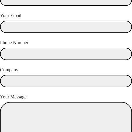
Your Email
Phone Number
Company
Your Message