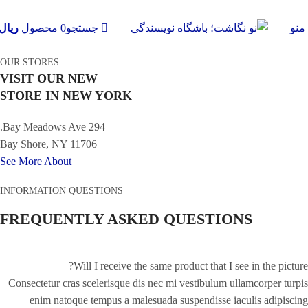
ریال
محصول
0
جستجو
منو
OUR STORES
VISIT OUR NEW
STORE IN NEW YORK
294 Bay Meadows Ave.
Bay Shore, NY 11706
See More About
INFORMATION QUESTIONS
FREQUENTLY ASKED QUESTIONS
Will I receive the same product that I see in the picture?
Consectetur cras scelerisque dis nec mi vestibulum ullamcorper turpis
enim natoque tempus a malesuada suspendisse iaculis adipiscing